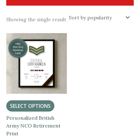
Showing the single result
SELECT OPTIONS
Personalized British
Army NCO Retirement
Print