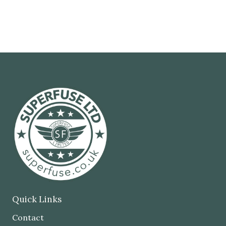
Quick Links
Contact