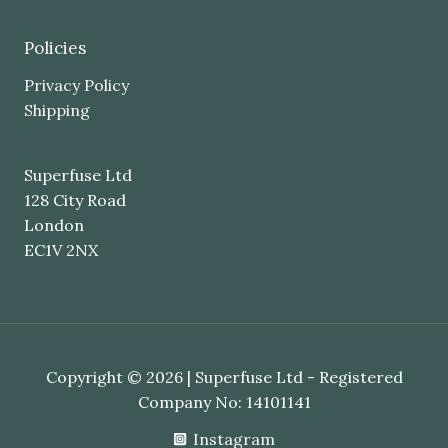
Policies
Privacy Policy
Shipping
Superfuse Ltd
128 City Road
London
EC1V 2NX
Copyright © 2026 | Superfuse Ltd - Registered
Company No: 14101141
Instagram