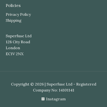
Policies
Privacy Policy
Shipping
Superfuse Ltd
128 City Road
London
EC1V 2NX
Copyright © 2026 | Superfuse Ltd - Registered
Company No: 14101141
Instagram