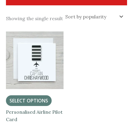
Showing the single result
SELECT OPTIONS
Personalised Airline Pilot
Card