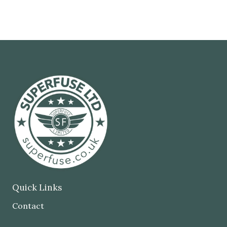
Quick Links
Contact