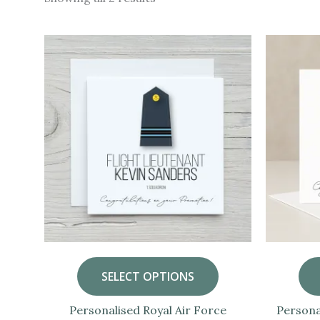
by
popularity
SELECT OPTIONS
Personalised Royal Air Force
Persona