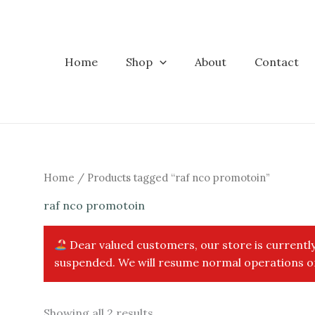
Skip
to
content
Home
Shop
About
Contact
Home
/ Products tagged “raf nco promotoin”
raf nco promotoin
Dear valued customers, our store is currently
suspended. We will resume normal operations on
Sorted
Showing all 2 results