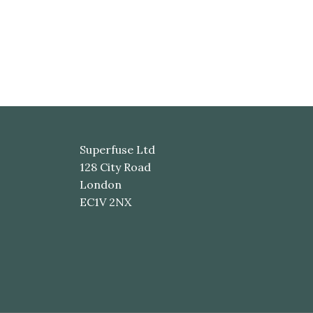
Superfuse Ltd
128 City Road
London
EC1V 2NX