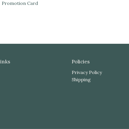
Promotion Card
inks
Policies
Privacy Policy
Shipping