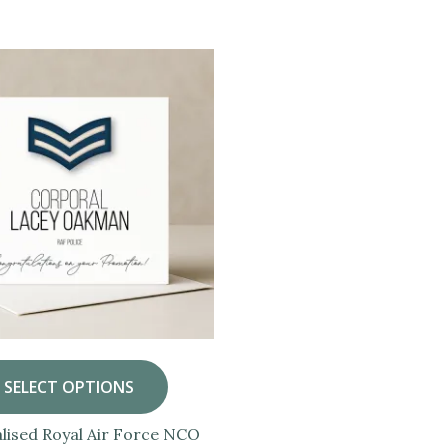
SELECT OPTIONS
lised Royal Air Force NCO