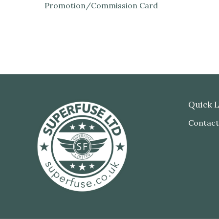
Promotion/Commission Card
Quick L
Contact