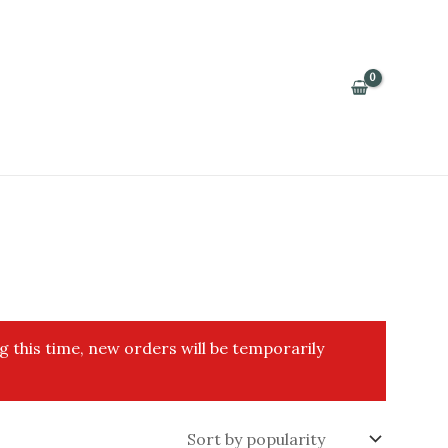
g this time, new orders will be temporarily