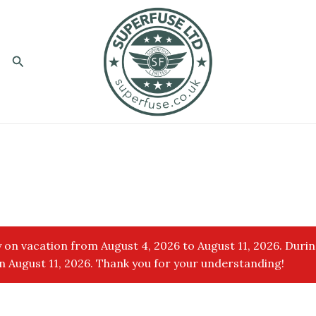
Search
 on vacation from August 4, 2026 to August 11, 2026. Durin
 August 11, 2026. Thank you for your understanding!