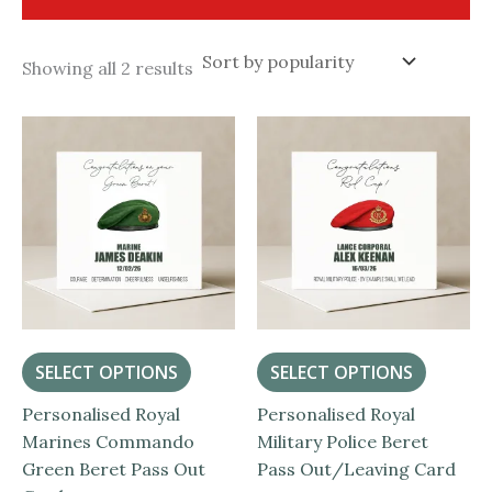
Sorted
Showing all 2 results
by
popularity
SELECT OPTIONS
SELECT OPTIONS
Personalised Royal
Personalised Royal
Marines Commando
Military Police Beret
Green Beret Pass Out
Pass Out/Leaving Card