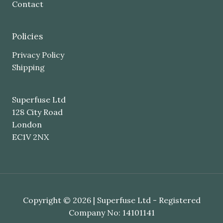
Contact
Policies
Privacy Policy
Shipping
Superfuse Ltd
128 City Road
London
EC1V 2NX
Copyright © 2026 | Superfuse Ltd - Registered
Company No: 14101141