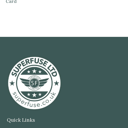
Card
Quick Links