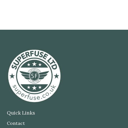
Quick Links
Contact