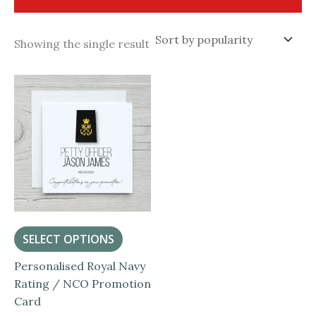
Showing the single result
SELECT OPTIONS
Personalised Royal Navy
Rating / NCO Promotion
Card