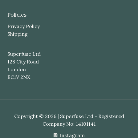
Policies
Privacy Policy
Shipping
Superfuse Ltd
128 City Road
London
EC1V 2NX
Copyright © 2026 | Superfuse Ltd - Registered
Company No: 14101141
Instagram