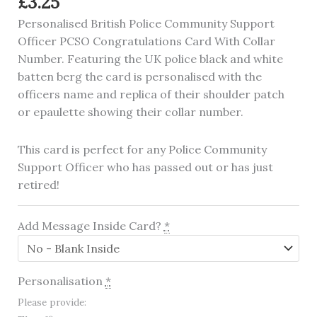
£
3.25
Personalised British Police Community Support
Officer PCSO Congratulations Card With Collar
Number. Featuring the UK police black and white
batten berg the card is personalised with the
officers name and replica of their shoulder patch
or epaulette showing their collar number.
This card is perfect for any Police Community
Support Officer who has passed out or has just
retired!
Add Message Inside Card?
*
Personalisation
*
Please provide: