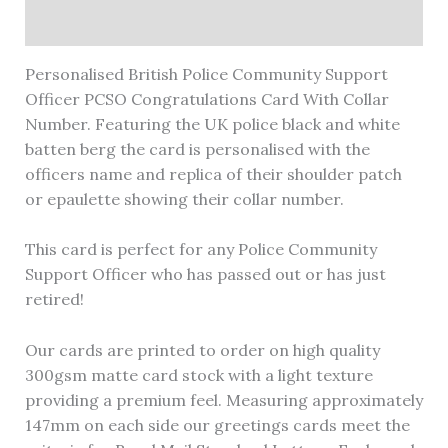
Reviews (0)
Personalised British Police Community Support
Officer PCSO Congratulations Card With Collar
Number. Featuring the UK police black and white
batten berg the card is personalised with the
officers name and replica of their shoulder patch
or epaulette showing their collar number.
This card is perfect for any Police Community
Support Officer who has passed out or has just
retired!
Our cards are printed to order on high quality
300gsm matte card stock with a light texture
providing a premium feel. Measuring approximately
147mm on each side our greetings cards meet the