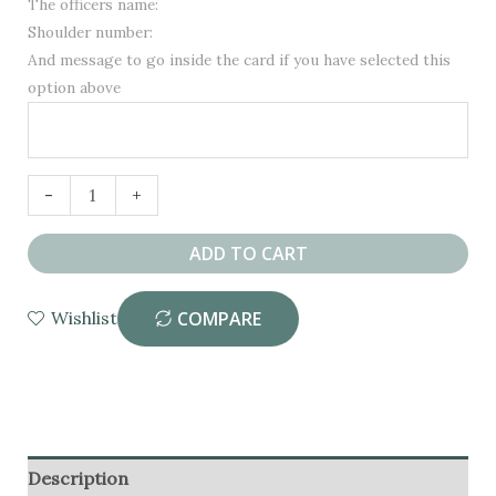
The officers name:
Shoulder number:
And message to go inside the card if you have selected this
option above
Personalised
-
+
Police
Community
ADD TO CART
Support
Officer
COMPARE
Wishlist
PCSO
Congratulations
Available after vacation
Card
quantity
Description