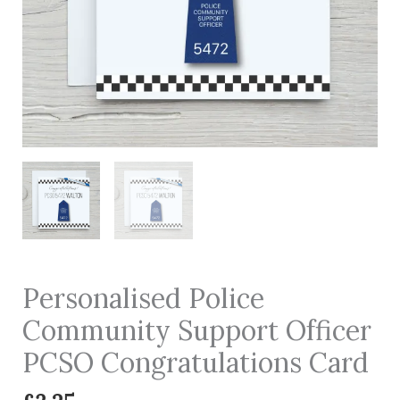
Personalised Police
Community Support Officer
PCSO Congratulations Card