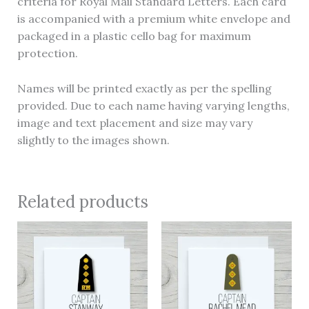
criteria for Royal Mail Standard Letters. Each card
is accompanied with a premium white envelope and
packaged in a plastic cello bag for maximum
protection.
Names will be printed exactly as per the spelling
provided. Due to each name having varying lengths,
image and text placement and size may vary
slightly to the images shown.
Related products