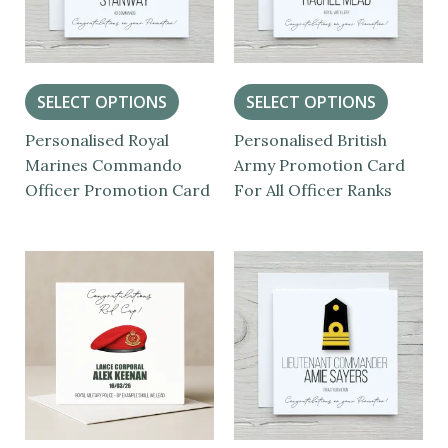
SELECT OPTIONS
SELECT OPTIONS
Personalised Royal
Personalised British
Marines Commando
Army Promotion Card
Officer Promotion Card
For All Officer Ranks