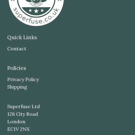
Quick Links
Contact
Policies
Privacy Policy
Shipping
Superfuse Ltd
128 City Road
London
EC1V 2NX