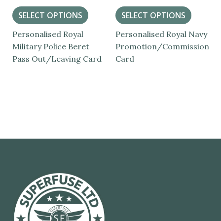
SELECT OPTIONS
SELECT OPTIONS
Personalised Royal
Personalised Royal Navy
Military Police Beret
Promotion/Commission
Pass Out/Leaving Card
Card